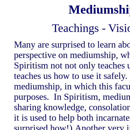
Mediumship
Teachings - Visi
Many are surprised to learn abo
perspective on mediumship, which
Spiritism not not only teaches
teaches us how to use it safely.
mediumship, in which this facul
purposes. In Spiritism, medium
sharing knowledge, consolation
it is used to help both incarnat
surprised how!) Another very im