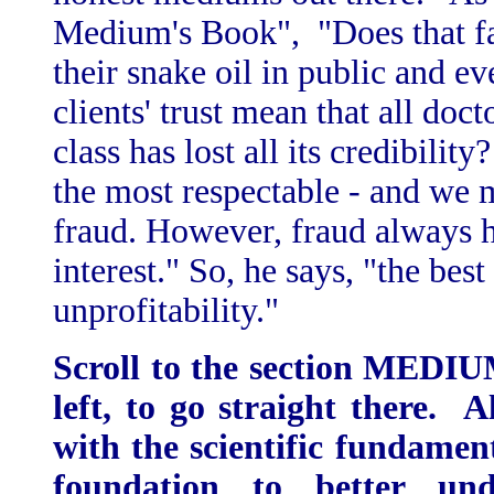
Medium's Book", "Does that fac
their snake oil in public and e
clients' trust mean that all doct
class has lost all its credibilit
the most respectable - and we ma
fraud. However, fraud always 
interest." So, he says, "the best
unprofitability."
Scroll to the section MED
left, to go straight there. 
with the scientific fundament
foundation to better und