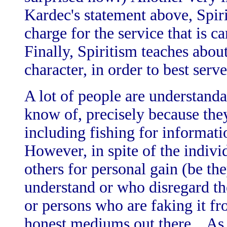
Kardec's statement above, Spir
charge for the service that is 
Finally, Spiritism teaches abou
character, in order to best serve
A lot of people are understand
know of, precisely because the
including fishing for informati
However, in spite of the indivi
others for personal gain (be t
understand or who disregard th
or persons who are faking it fr
honest mediums out there. As 