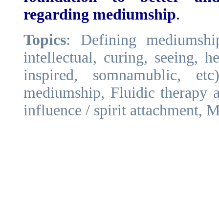
regarding mediumship
.
Topics
: Defining mediumshi
intellectual, curing, seeing, h
inspired, somnamublic, et
mediumship, Fluidic therapy a
influence / spirit attachment, M