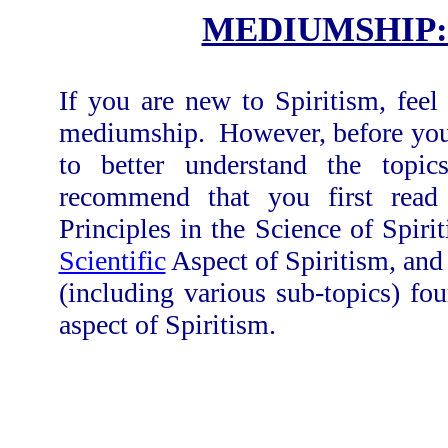
MEDIUMSHIP:
If you are new to Spiritism, feel
mediumship. However, before you b
to better understand the topi
recommend that you first read
Principles in the Science of Spir
Scientific
Aspect of Spiritism, and
(including various sub-topics) fo
aspect of Spiritism.