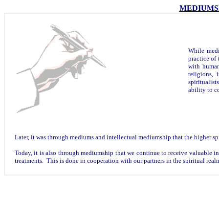
MEDIUMS
While mediu
practice of
with human
religions,
spiritualist
ability to
Later, it was through mediums and intellectual mediumship that the higher spi
Today, it is also through mediumship that we continue to receive valuable inst
treatments. This is done in cooperation with our partners in the spiritual real