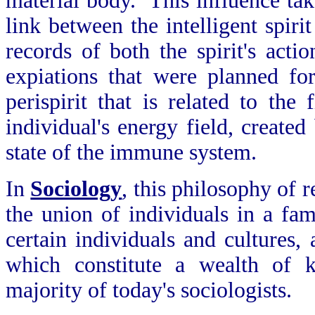
material body. This influence take
link between the intelligent spiri
records of both the spirit's actio
expiations that were planned fo
perispirit that is related to the
individual's energy field, created
state of the immune system.
In
Sociology
, this philosophy of r
the union of individuals in a fam
certain individuals and cultures,
which constitute a wealth of k
majority of today's sociologists.