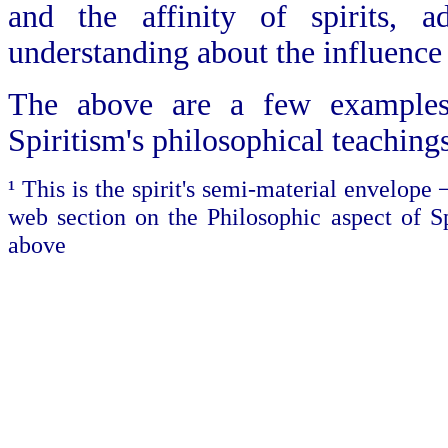
and the affinity of spirits,
understanding about the influence 
The above are a few examples 
Spiritism's philosophical teaching
¹ This is the spirit's semi-material envelope 
web section on the Philosophic aspect of Sp
above