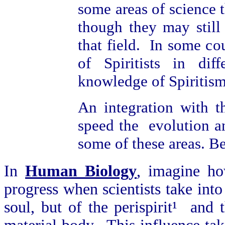
some areas of science t
though they may still
that field. In some cou
of Spiritists in diff
knowledge of Spiritism
An integration with t
speed the evolution an
some of these areas. B
In
Human Biology
, imagine ho
progress when scientists take into
soul, but of the perispirit¹ and 