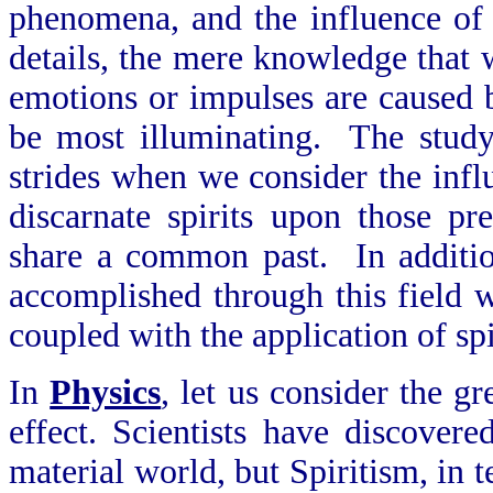
phenomena, and the influence of
details, the mere knowledge that w
emotions or impulses are caused b
be most illuminating. The study
strides when we consider the influ
discarnate spirits upon those p
share a common past. In addition
accomplished through this field 
coupled with the application of spi
In
Physics
, let us consider the g
effect. Scientists have discover
material world, but Spiritism, in 