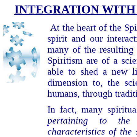
INTEGRATION WITH
At the heart of the Spi
spirit and our intera
many of the resulting
Spiritism are of a scie
able to shed a new l
dimension to, the sci
humans, through tradit
In fact, many spiritua
pertaining to the 
characteristics of the 