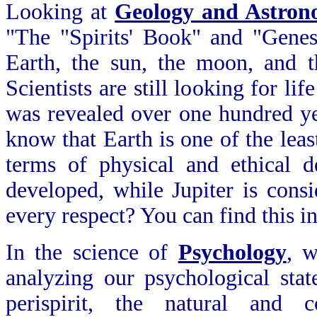
Looking at
Geology and Astro
"The "Spirits' Book" and "Genesi
Earth, the sun, the moon, and th
Scientists are still looking for li
was revealed over one hundred ye
know that Earth is one of the leas
terms of physical and ethical d
developed, while Jupiter is consi
every respect? You can find this in
In the science of
Psychology
, w
analyzing our psychological stat
perispirit, the natural and