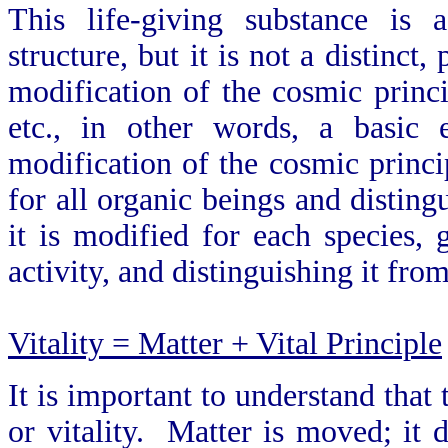
This life-giving substance is 
structure, but it is not a distinct,
modification of the cosmic princi
etc., in other words, a basic 
modification of the cosmic princip
for all organic beings and distin
it is modified for each species
activity, and distinguishing it from
Vitality = Matter + Vital Principle
It is important to understand that 
or vitality. Matter is moved; i