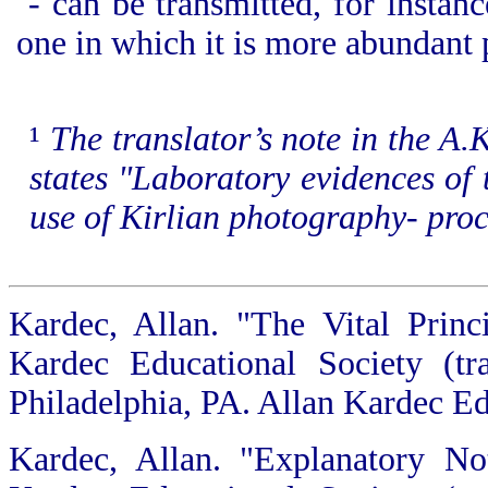
- can be transmitted, for instan
one in which it is more abundant p
¹
The translator’s note in the A.
states "La
boratory evidences of 
use of Kirlian photography- proc
Kardec, Allan. "The Vital Princ
Kardec Educational Society (tr
Philadelphia, PA. Allan Kardec Ed
Kardec, Allan. "Explanatory No