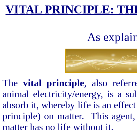
VITAL PRINCIPLE: TH
As explai
The
vital principle
, also refer
animal electricity/energy, is a su
absorb it, whereby life is an effec
principle) on matter. This agent, 
matter has no life without it.