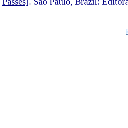
Passes]
. Sao Paulo, Brazil: Editor