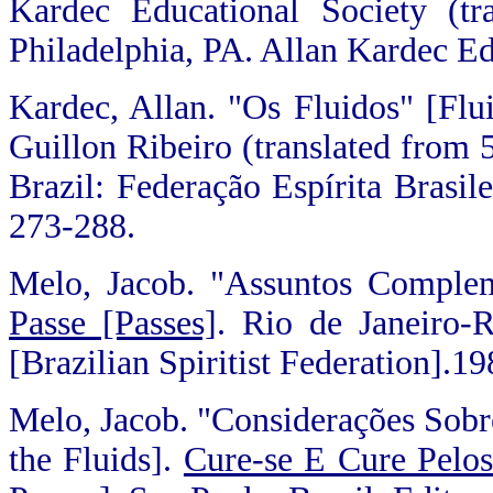
Kardec Educational Society (tr
Philadelphia, PA. Allan Kardec Ed
Kardec, Allan. "Os Fluidos" [Flu
Guillon Ribeiro (translated from 5
Brazil: Federação Espírita Brasile
273-288.
Melo, Jacob. "Assuntos Comple
Passe [Passes]
. Rio de Janeiro-R
[Brazilian Spiritist Federation].1
Melo, Jacob. "Considerações Sobr
the Fluids].
Cure-se E Cure Pelos