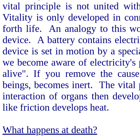
vital principle is not united wi
Vitality is only developed in co
forth life. An analogy to this wo
device. A battery contains electri
device is set in motion by a speci
we become aware of electricity's 
alive". If you remove the cause 
beings, becomes inert. The vital p
interaction of organs then develo
like friction develops heat.
What happens at death?