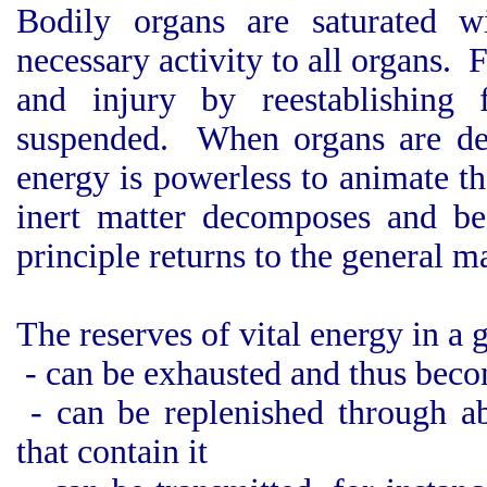
Bodily organs are saturated w
necessary activity to all organs.
and injury by reestablishing 
suspended. When organs are dest
energy is powerless to animate t
inert matter decomposes and be
principle returns to the general m
The reserves of vital energy in a
- can be exhausted and thus becom
- can be replenished through ab
that contain it