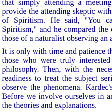
that simply attending a meetin
provide the attending skeptic wit
of Spiritism. He said, "You c
Spiritism," and he compared the 
those of a naturalist observing an
It is only with time and patience t
those who were truly interested
philosophy. Then, with the nece
readiness to treat the subject se
observe the phenomena. Kardec's
Before we involve ourselves in a
the theories and explanations.