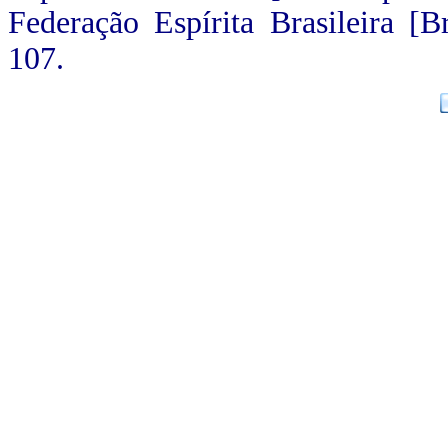
Federação Espírita Brasileira [Br
107.