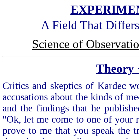
EXPERIMEN
A Field That Differ
Science of Observati
Theory
Critics and skeptics of Kardec w
accusations about the kinds of me
and the findings that he publish
"Ok, let me come to one of your m
prove to me that you speak the t