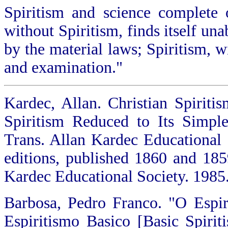
Spiritism and science complete 
without Spiritism, finds itself un
by the material laws; Spiritism, 
and examination."
Kardec, Allan. Christian Spirit
Spiritism Reduced to Its Simple
Trans. Allan Kardec Educational 
editions, published 1860 and 1859
Kardec Educational Society. 1985.
Barbosa, Pedro Franco. "O Espiri
Espiritismo Basico [Basic Spirit