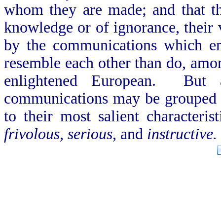
whom they are made; and that the
knowledge or of ignorance, their v
by the communications which e
resemble each other than do, amo
enlightened European. But a
communications may be grouped in
to their most salient characteri
frivolous, serious,
and
instructive.