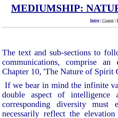
MEDIUMSHIP: NATU
Intro
|
Coarse
|
The text and sub-sections to fol
communications, comprise an
Chapter 10, 'The Nature of Spirit
If we bear in mind the infinite va
double aspect of intelligence
corresponding diversity must 
necessarily reflect the elevatio