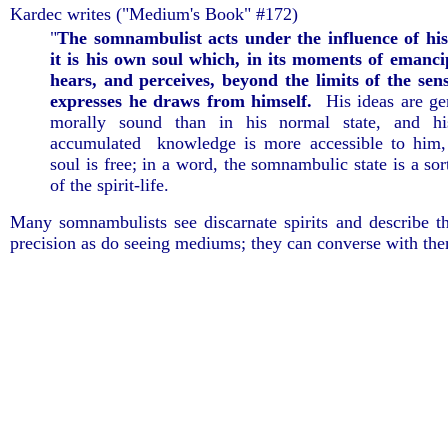
Kardec writes ("Medium's Book" #172)
"
The somnambulist acts under the influence of his
it is his own soul which, in its moments of emancip
hears, and perceives, beyond the limits of the sen
expresses he draws from himself.
His ideas are ge
morally sound than in his normal state, and his
accumulated knowledge is more accessible to him,
soul is free; in a word, the somnambulic state is a sort
of the spirit-life.
Many somnambulists see discarnate spirits and describe 
precision as do seeing mediums; they can converse with t