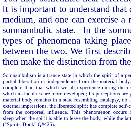
It is important to understand tha
medium, and one can exercise a m
somnambulic state. In the somna
types of phenomena taking place;
between the two. We first descri
then make the distinction from t
Somnambulism is a trance state in which the spirit of a pe
partial liberation or independence from the material body
complete than that which we all experience during the dr
which its faculties are more developed; Its perceptions are
material body remains in a state resembling catalepsy, no l
external impressions, the liberated spirit has complete self-c
from the corporeal influence. This phenomenon occurs 
sleep when the spirit is able to leave the body, while the latt
("Spirits' Book" Q#425).