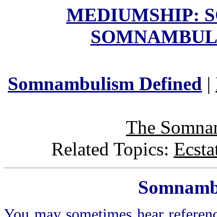
MEDIUMSHIP: 
SOMNAMBUL
Somnambulism
Defined
|
The Somna
Related Topics:
Ecsta
Somnamb
You may sometimes hear referen