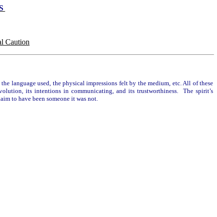
TS
l Caution
the language used, the physical impressions felt by the medium, etc. All of these
volution, its intentions in communicating, and its trustworthiness. The spirit’s
y claim to have been someone it was not.