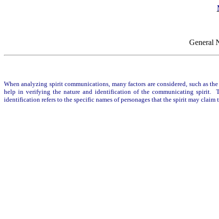
General 
When analyzing spirit communications, many factors are considered, such as the c
help in verifying the nature and identification of the communicating spirit. Th
identification refers to the specific names of personages that the spirit may clai