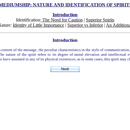
MEDIUMSHIP: NATURE AND IDENTIFICATION OF SPIRI
Introduction
Identification:
The Need for Caution
|
Superior Spirits
Nature:
Identity of Little Importance
|
Superior vs Inferior
|
An Additiona
Introduction
ontent of the message, the peculiar characteristics in the style of communication, 
e nature of the spirit refers to its degree of moral elevation and intellectual e
m to have assumed in any of its physical existences, as in some cases, this spirit ma