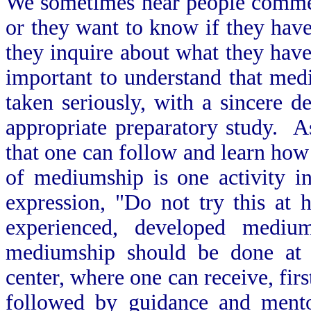
We sometimes hear people commen
or they want to know if they hav
they inquire about what they have
important to understand that med
taken seriously, with a sincere 
appropriate preparatory study. A
that one can follow and learn ho
of mediumship is one activity in
expression, "Do not try this at
experienced, developed medi
mediumship should be done at a 
center, where one can receive, fir
followed by guidance and mento