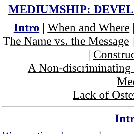
MEDIUMSHIP: DEVE
Intro
|
When and Where
T
he Name vs. the Message
|
Construc
A Non-discriminating 
Me
Lack of Ost
Int