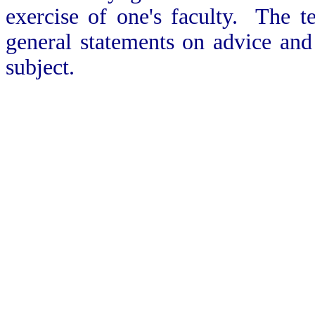
exercise of one's faculty. The t
general statements on advice and
subject.